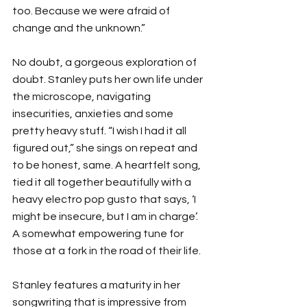
too. Because we were afraid of 
change and the unknown.”
No doubt, a gorgeous exploration of 
doubt. Stanley puts her own life under 
the microscope, navigating 
insecurities, anxieties and some 
pretty heavy stuff. “I wish I had it all 
figured out,” she sings on repeat and 
to be honest, same. A heartfelt song, 
tied it all together beautifully with a 
heavy electro pop gusto that says, ‘I 
might be insecure, but I am in charge’. 
A somewhat empowering tune for 
those at a fork in the road of their life. 
Stanley features a maturity in her 
songwriting that is impressive from 