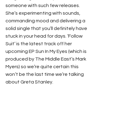
someone with such few releases. 
She’s experimenting with sounds, 
commanding mood and delivering a 
solid single that you’ll definitely have 
stuck in your head for days. ‘Follow 
Suit’ is the latest track off her 
upcoming EP Sun In My Eyes (which is 
produced by The Middle East’s Mark 
Myers) so we’re quite certain this 
won’t be the last time we’re talking 
about Greta Stanley. 