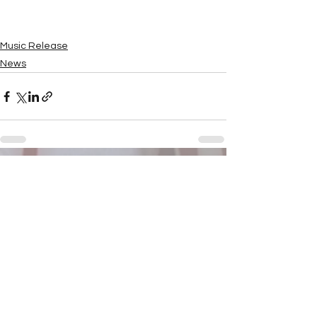
Music Release
News
See All
Recent Posts