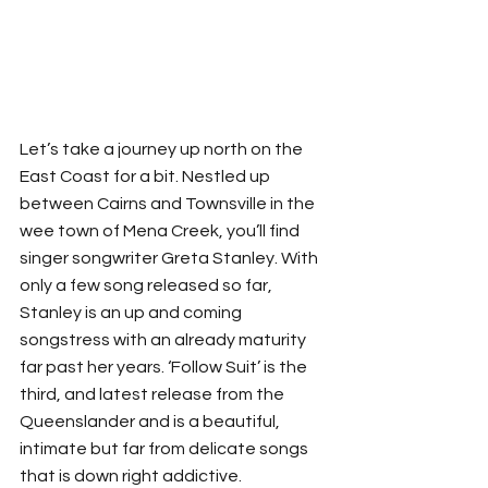
Let’s take a journey up north on the 
East Coast for a bit. Nestled up 
between Cairns and Townsville in the 
wee town of Mena Creek, you’ll find 
singer songwriter Greta Stanley. With 
only a few song released so far, 
Stanley is an up and coming 
songstress with an already maturity 
far past her years. ‘Follow Suit’ is the 
third, and latest release from the 
Queenslander and is a beautiful, 
intimate but far from delicate songs 
that is down right addictive. 