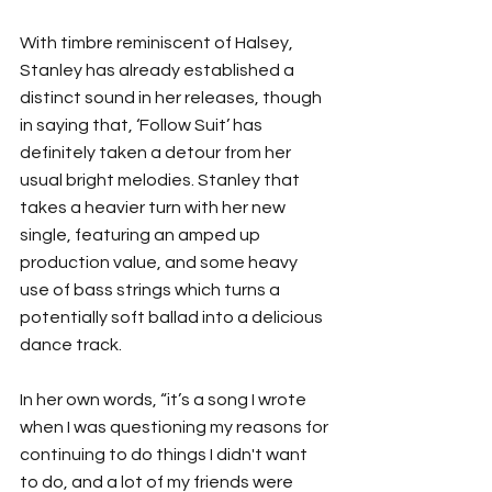
With timbre reminiscent of Halsey, 
Stanley has already established a 
distinct sound in her releases, though 
in saying that, ‘Follow Suit’ has 
definitely taken a detour from her 
usual bright melodies. Stanley that 
takes a heavier turn with her new 
single, featuring an amped up 
production value, and some heavy 
use of bass strings which turns a 
potentially soft ballad into a delicious 
dance track.
In her own words, “it’s a song I wrote 
when I was questioning my reasons for 
continuing to do things I didn't want 
to do, and a lot of my friends were 