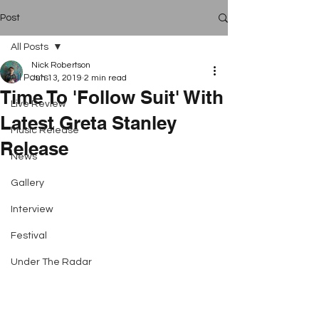
Post
All Posts
Nick Robertson
All Posts
Jun 13, 2019
2 min read
Time To 'Follow Suit' With
Live Review
Latest Greta Stanley
Music Release
Release
News
Gallery
Interview
Festival
Under The Radar