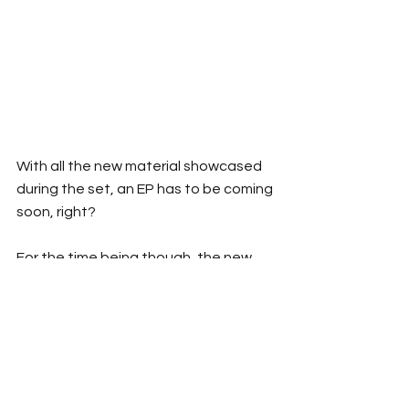
With all the new material showcased 
during the set, an EP has to be coming 
soon, right?
For the time being though, the new 
single ‘New Age’ is available now to 
stream, and you can check out the 
film clip for the song 
here
.