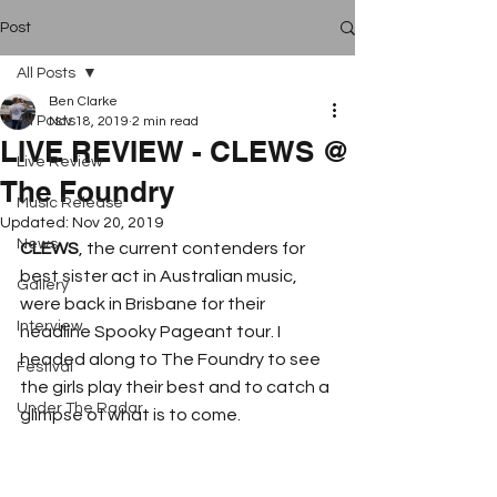
Post
All Posts
Ben Clarke
All Posts
Nov 18, 2019
2 min read
LIVE REVIEW - CLEWS @
Live Review
The Foundry
Music Release
Updated:
Nov 20, 2019
News
CLEWS
, the current contenders for 
best sister act in Australian music, 
Gallery
were back in Brisbane for their 
Interview
headline Spooky Pageant tour. I 
headed along to The Foundry to see 
Festival
the girls play their best and to catch a 
Under The Radar
glimpse of what is to come.