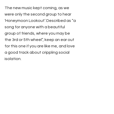
The new music kept coming, as we 
were only the second group to hear 
‘Honeymoon Lookout’. Described as “a 
song for anyone with a beautiful 
group of friends, where you may be 
the 3rd or 5th wheel”, keep an ear out 
for this one if you are like me, and love 
a good track about crippling social 
isolation.