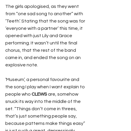
The girls apologised, as they went 
from “one sad song to another” with 
‘Teeth’. Stating that the song was for 
‘everyone with a partner’ this time, it 
opened with just Lily and Grace 
performing. It wasn’t until the final 
chorus, that the rest of the band 
came in, and ended the song on an 
explosive note.
‘Museum’, a personal favourite and 
the song I play when I want explain to 
people who 
CLEWS
 are, somehow 
snuck its way into the middle of the 
set. “Things don’t come in threes, 
that’s just something people say, 
because patterns make things easy” 
is just such a great, depressingly 