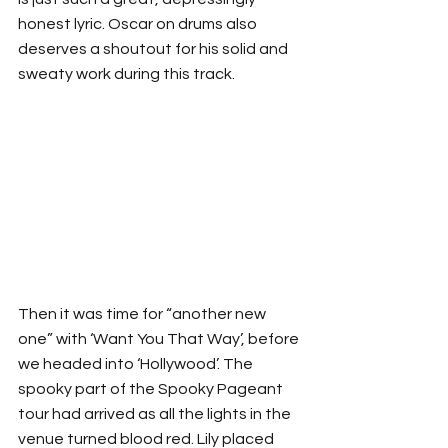
honest lyric. Oscar on drums also 
deserves a shoutout for his solid and 
sweaty work during this track.
Then it was time for “another new 
one” with ‘Want You That Way’, before 
we headed into ‘Hollywood’. The 
spooky part of the Spooky Pageant 
tour had arrived as all the lights in the 
venue turned blood red. Lily placed 