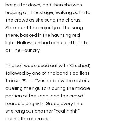
her guitar down, and then she was 
leaping off the stage, walking out into 
the crowd as she sung the chorus. 
She spent the majority of the song 
there, basked in the haunting red 
light. Halloween had come a little late 
at The Foundry.
The set was closed out with ‘Crushed’, 
followed by one of the band’s earliest 
tracks, ‘Feel’. ‘Crushed saw the sisters 
duelling their guitars during the middle 
portion of the song, and the crowd 
roared along with Grace every time 
she rang out another “Yeahhhhh” 
during the choruses.