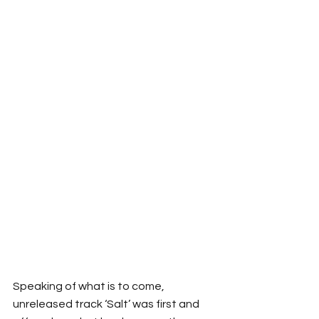
Speaking of what is to come, 
unreleased track ‘Salt’ was first and 