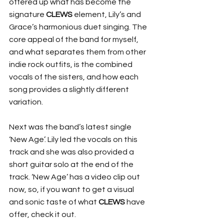
offered up what has become the 
signature 
CLEWS
 element, Lily’s and 
Grace’s harmonious duet singing. The 
core appeal of the band for myself, 
and what separates them from other 
indie rock outfits, is the combined 
vocals of the sisters, and how each 
song provides a slightly different 
variation.
Next was the band’s latest single 
‘New Age’. Lily led the vocals on this 
track and she was also provided a 
short guitar solo at the end of the 
track. ‘New Age’ has a video clip out 
now, so, if you want to get a visual 
and sonic taste of what 
CLEWS
 have 
offer, check it out.