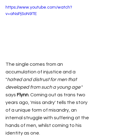
https://www.youtube.com/watch?
v=aNsPjSoN9TE
The single comes from an 
accumulation of injustice and a 
"
hatred and distrust for men that 
developed from such a young age
 " 
says 
Flynn
. Coming out as trans two 
years ago, 'miss andry' tells the story 
of a unique form of misandry, an 
internal struggle with suffering at the 
hands of men, whilst coming to his 
identity as one. 