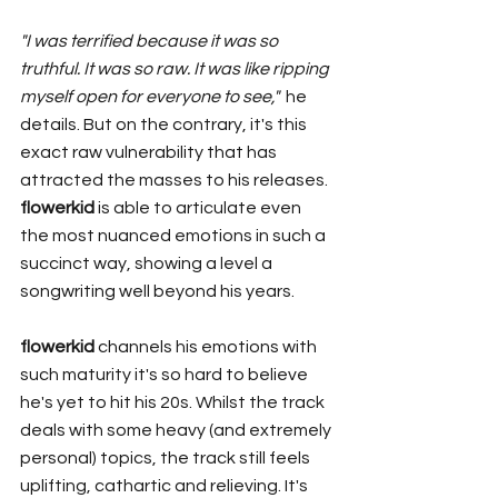
"I was terrified because it was so 
truthful. It was so raw. It was like ripping 
myself open for everyone to see," 
 he 
details. But on the contrary, it's this 
exact raw vulnerability that has 
attracted the masses to his releases. 
flowerkid 
is able to articulate even 
the most nuanced emotions in such a 
succinct way, showing a level a 
songwriting well beyond his years. 
flowerkid
 channels his emotions with 
such maturity it's so hard to believe 
he's yet to hit his 20s. Whilst the track 
deals with some heavy (and extremely 
personal) topics, the track still feels 
uplifting, cathartic and relieving. It's 