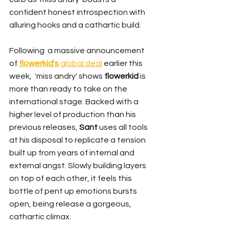
confident honest introspection with 
alluring hooks and a cathartic build.
Following  a massive announcement 
of 
flowerkid's
 global deal
 earlier this 
week,  'miss andry' shows 
flowerkid
 is 
more than ready to take on the 
international stage. Backed with a 
higher level of production than his 
previous releases, 
Sant 
uses all tools 
at his disposal to replicate a tension 
built up from years of internal and 
external angst. Slowly building layers 
on top of each other, it feels this 
bottle of pent up emotions bursts 
open, being release a gorgeous, 
cathartic climax.