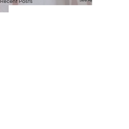
See All
Recent Posts
Comments