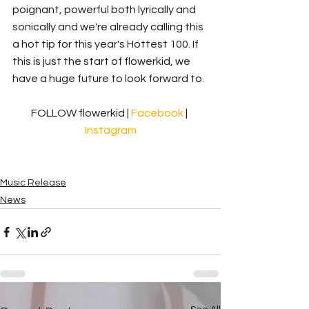
poignant, powerful both lyrically and 
sonically and we're already calling this 
a hot tip for this year's Hottest 100. If 
this is just the start of flowerkid, we 
have a huge future to look forward to. 
FOLLOW flowerkid | 
Facebook 
| 
Instagram
Music Release
News