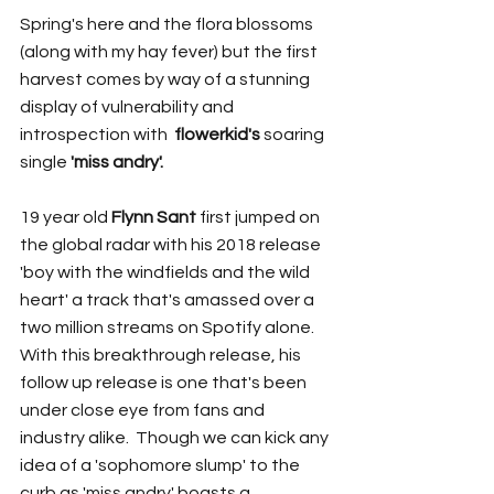
Spring's here and the flora blossoms 
(along with my hay fever) but the first 
harvest comes by way of a stunning 
display of vulnerability and 
introspection with  
flowerkid's 
soaring 
single
 'miss andry'.
19 year old 
Flynn Sant
 first jumped on 
the global radar with his 2018 release 
'boy with the windfields and the wild 
heart' a track that's amassed over a 
two million streams on Spotify alone. 
With this breakthrough release, his 
follow up release is one that's been 
under close eye from fans and 
industry alike.  Though we can kick any 
idea of a 'sophomore slump' to the 
curb as 'miss andry' boasts a 