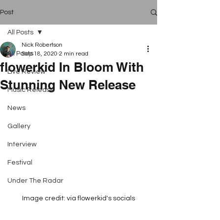
Post
All Posts
Nick Robertson
All Posts
Sep 18, 2020
2 min read
flowerkid In Bloom With
Live Review
Stunning New Release
Music Release
News
Gallery
Interview
Festival
Under The Radar
Image credit: via flowerkid's socials