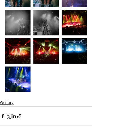
Gallery