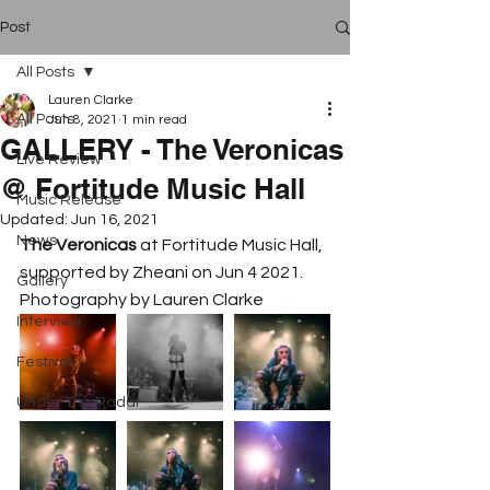
Post
All Posts
Lauren Clarke
All Posts
Jun 8, 2021
1 min read
GALLERY - The Veronicas
Live Review
@ Fortitude Music Hall
Music Release
Updated:
Jun 16, 2021
News
The Veronicas
 at Fortitude Music Hall, 
supported by Zheani on Jun 4 2021. 
Gallery
Photography by Lauren Clarke
Interview
Festival
Under The Radar