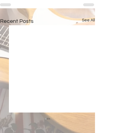
See All
Recent Posts