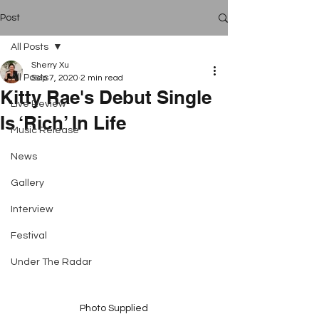
Post
All Posts
Sherry Xu
All Posts
Sep 7, 2020
2 min read
Kitty Rae's Debut Single
Live Review
Is ‘Rich’ In Life
Music Release
News
Gallery
Interview
Festival
Under The Radar
Photo Supplied