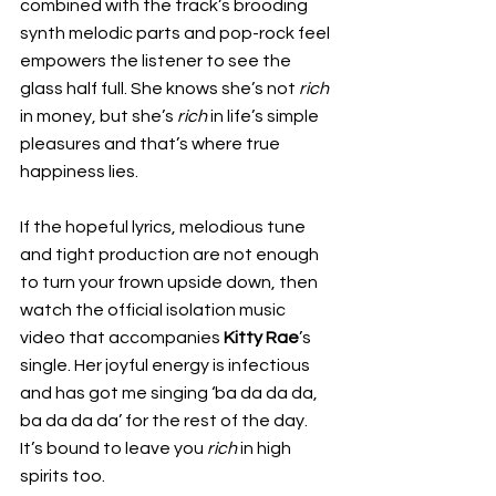
combined with the track’s brooding 
synth melodic parts and pop-rock feel 
empowers the listener to see the 
glass half full. She knows she’s not 
rich 
in money, but she’s 
rich 
in life’s simple 
pleasures and that’s where true 
happiness lies.
If the hopeful lyrics, melodious tune 
and tight production are not enough 
to turn your frown upside down, then 
watch the official isolation music 
video that accompanies 
Kitty Rae
’s 
single. Her joyful energy is infectious 
and has got me singing ‘ba da da da, 
ba da da da’ for the rest of the day. 
It’s bound to leave you 
rich 
in high 
spirits too.