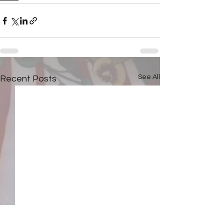
See All
Recent Posts