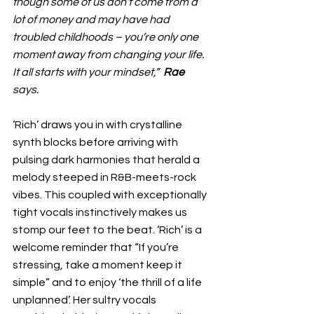
though some of us don’t come from a 
lot of money and may have had 
troubled childhoods – you’re only one 
moment away from changing your life. 
It all starts with your mindset,”  
Rae
says.
‘Rich’ draws you in with crystalline 
synth blocks before arriving with 
pulsing dark harmonies that herald a 
melody steeped in R&B-meets-rock 
vibes. This coupled with exceptionally 
tight vocals instinctively makes us 
stomp our feet to the beat. ‘Rich’ is a 
welcome reminder that “If you’re 
stressing, take a moment keep it 
simple” and to enjoy ‘the thrill of a life 
unplanned’. Her sultry vocals 