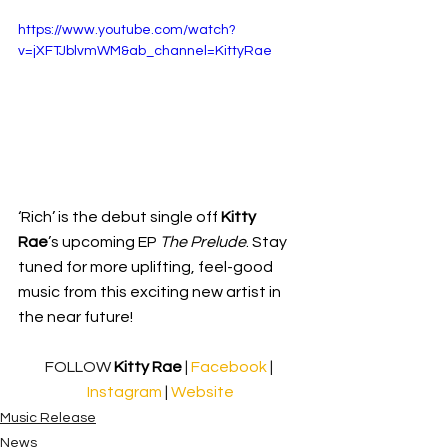
https://www.youtube.com/watch?
v=jXFTJblvmWM&ab_channel=KittyRae
‘Rich’ is the debut single off 
Kitty 
Rae
’s upcoming EP 
The Prelude
. Stay 
tuned for more uplifting, feel-good 
music from this exciting new artist in 
the near future!
FOLLOW 
Kitty Rae
 | 
Facebook 
| 
Instagram
 | 
Website
Music Release
News