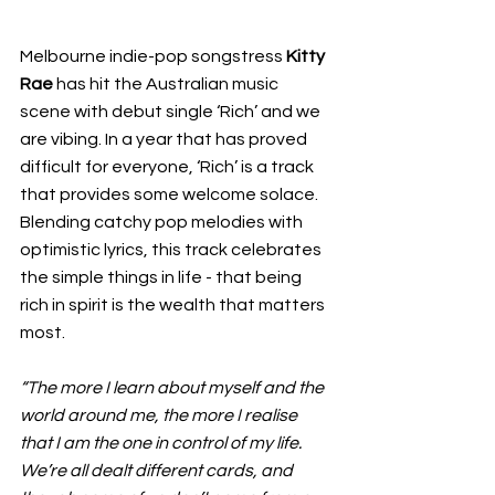
Melbourne indie-pop songstress 
Kitty 
Rae 
has hit the Australian music 
scene with debut single ‘Rich’ and we 
are vibing. In a year that has proved 
difficult for everyone, ‘Rich’ is a track 
that provides some welcome solace. 
Blending catchy pop melodies with 
optimistic lyrics, this track celebrates 
the simple things in life - that being 
rich in spirit is the wealth that matters 
most.
“The more I learn about myself and the 
world around me, the more I realise 
that I am the one in control of my life. 
We’re all dealt different cards, and 