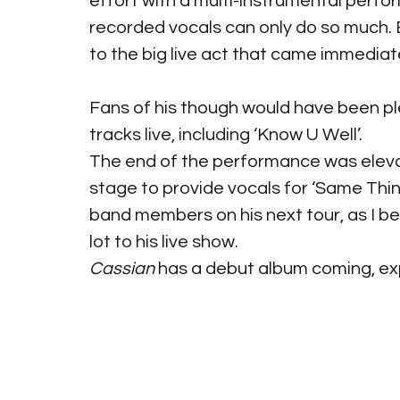
effort with a multi-instrumental perfo
recorded vocals can only do so much.
to the big live act that came immediat
Fans of his though would have been pl
tracks live, including ‘Know U Well’.
The end of the performance was eleva
stage to provide vocals for ‘Same Thing
band members on his next tour, as I bel
lot to his live show.
Cassian
 has a debut album coming, ex