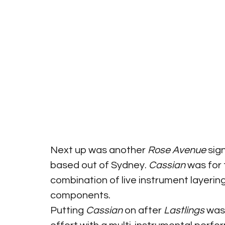
Next up was another 
Rose Avenue
 sig
based out of Sydney. 
Cassian
 was for
combination of live instrument layeri
components.
Putting 
Cassian
 on after 
Lastlings
 was