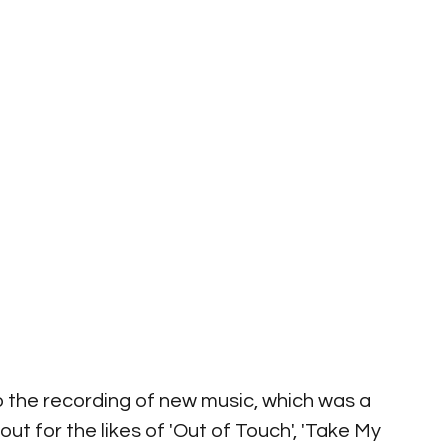
to the recording of new music, which was a 
out for the likes of 'Out of Touch', 'Take My 