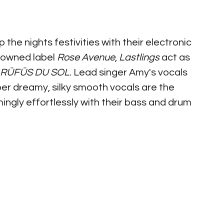
 the nights festivities with their electronic 
 owned label 
Rose Avenue
, 
Lastlings 
act as 
RÜFÜS DU SOL
. Lead singer Amy's vocals 
er dreamy, silky smooth vocals are the 
ingly effortlessly with their bass and drum 