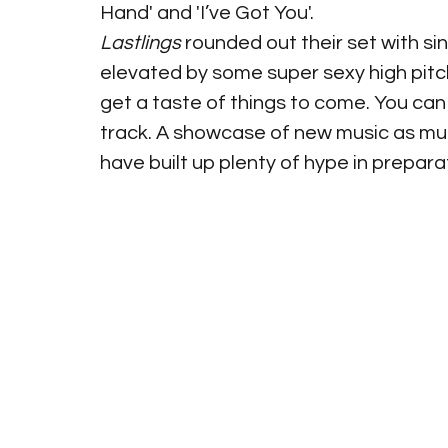
Hand' and 'I’ve Got You'.
Lastlings
 rounded out their set with sin
elevated by some super sexy high pitch 
get a taste of things to come. You can 
track. A showcase of new music as muc
have built up plenty of hype in prepara