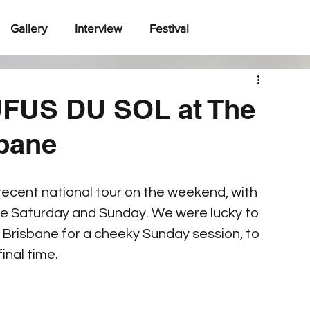
Gallery
Interview
Festival
FUS DU SOL at The
sbane
 recent national tour on the weekend, with 
e Saturday and Sunday. We were lucky to 
 Brisbane for a cheeky Sunday session, to 
final time.