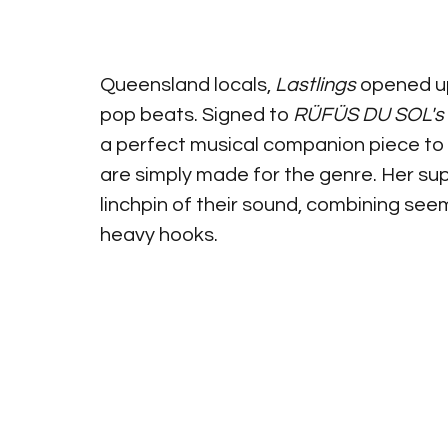
Queensland locals, 
Lastlings
 opened up
pop beats. Signed to 
RÜFÜS DU SOL's
a perfect musical companion piece to 
are simply made for the genre. Her sup
linchpin of their sound, combining seem
heavy hooks.