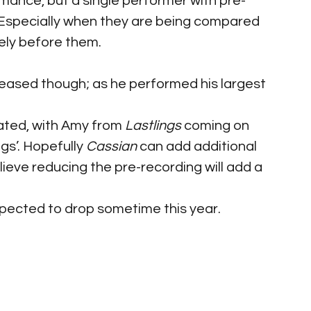
rmance, but a single performer with pre-
 Especially when they are being compared 
ely before them.
eased though; as he performed his largest 
ted, with Amy from 
Lastlings
 coming on 
s’. Hopefully 
Cassian
 can add additional 
ieve reducing the pre-recording will add a 
pected to drop sometime this year.