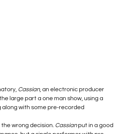
natory, 
Cassian
, an electronic producer 
 the large part a one man show, using a 
ng along with some pre-recorded 
 the wrong decision. 
Cassian 
put in a good 