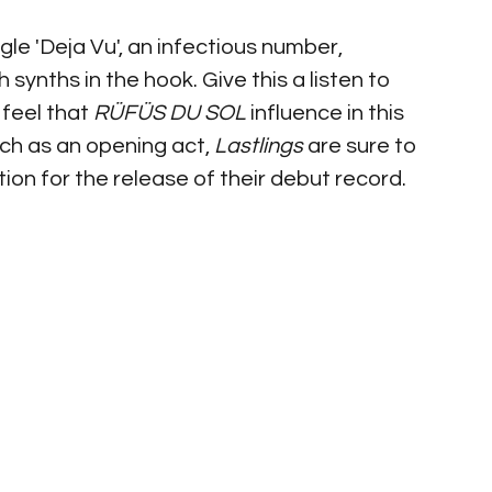
gle 'Deja Vu', an infectious number, 
synths in the hook. Give this a listen to 
feel that 
RÜFÜS DU SOL 
influence in this 
h as an opening act, 
Lastlings
 are sure to 
tion for the release of their debut record.