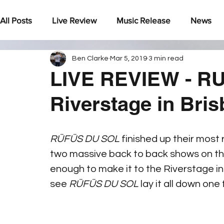
All Posts
Live Review
Music Release
News
Ben Clarke
Mar 5, 2019
3 min read
Under The Radar
LIVE REVIEW - RU
Riverstage in Bri
RÜFÜS DU SOL 
finished up their most
two massive back to back shows on th
enough to make it to the Riverstage in
see 
RÜFÜS DU SOL
 lay it all down one 