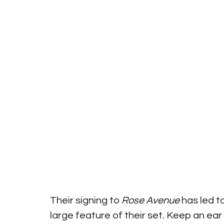
Their signing to 
Rose Avenue
 has led 
large feature of their set. Keep an ear 