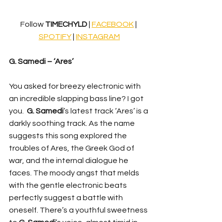
Follow 
TIMECHYLD 
| 
FACEBOOK
 | 
SPOTIFY
 | 
INSTAGRAM
G. Samedi – ‘Ares’
You asked for breezy electronic with 
an incredible slapping bass line? I got 
you.
G. Samedi
’s latest track ‘Ares’ is a 
darkly soothing track. As the name 
suggests this song explored the 
troubles of Ares, the Greek God of 
war, and the internal dialogue he 
faces. The moody angst that melds 
with the gentle electronic beats 
perfectly suggest a battle with 
oneself. There’s a youthful sweetness 