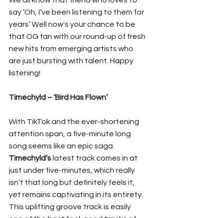
We all know that friend who loves to 
say ‘Oh, I’ve been listening to them for 
years’ Well now's your chance to be 
that OG fan with our round-up of fresh 
new hits from emerging artists who 
are just bursting with talent. Happy 
listening!
Timechyld – ‘Bird Has Flown’
With TikTok and the ever-shortening 
attention span, a five-minute long 
song seems like an epic saga. 
Timechyld’s
 latest track comes in at 
just under five-minutes, which really 
isn’t that long but definitely feels it, 
yet remains captivating in its entirety. 
This uplifting groove track is easily 