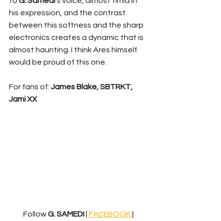
to 
G. Samedi
’s voice, almost timid in 
his expression, and the contrast 
between this softness and the sharp 
electronics creates a dynamic that is 
almost haunting. I think Ares himself 
would be proud of this one.
For fans of: 
James Blake, SBTRKT, 
Jami XX
Follow 
G. SAMEDI
 | 
FACEBOOK 
| 