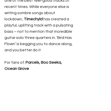
one of the best feel-good tracks of 
recent times. While everyone else is 
writing sombre songs about 
lockdown, 
Timechyld
 has created a 
playful, uplifting track with a pulsating 
bass – not to mention that incredible 
guitar solo three quarters in. ‘Bird Has 
Flown’ is begging you to dance along, 
and you better do it.
For fans of: 
Parcels, Boo Seeka, 
Ocean Grove