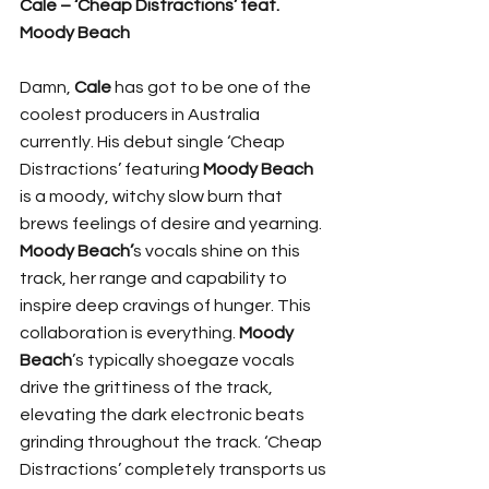
Cale – ‘Cheap Distractions’ feat. 
Moody Beach
Damn, 
Cale
 has got to be one of the 
coolest producers in Australia 
currently. His debut single ‘Cheap 
Distractions’ featuring 
Moody Beach
is a moody, witchy slow burn that 
brews feelings of desire and yearning. 
Moody Beach’
s vocals shine on this 
track, her range and capability to 
inspire deep cravings of hunger. This 
collaboration is everything. 
Moody 
Beach
’s typically shoegaze vocals 
drive the grittiness of the track, 
elevating the dark electronic beats 
grinding throughout the track. ‘Cheap 
Distractions’ completely transports us 