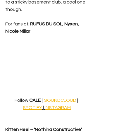
to a sticky basement club, a cool one 
though.
For fans of: 
RUFUS DU SOL, Nyxen, 
Nicole Millar
Follow 
CALE  
| 
SOUNDCLOUD
 | 
SPOTIFY
 | 
INSTAGRAM
Kitten Heel – ‘Nothing Constructive’