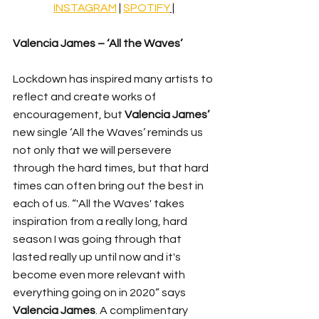
INSTAGRAM
 | 
SPOTIFY
 |
Valencia James – ‘All the Waves’
Lockdown has inspired many artists to 
reflect and create works of 
encouragement, but 
Valencia James’
new single ‘All the Waves’ reminds us 
not only that we will persevere 
through the hard times, but that hard 
times can often bring out the best in 
each of us. 
“'All the Waves' takes 
inspiration from a really long, hard 
season I was going through that 
lasted really up until now and it's 
become even more relevant with 
everything going on in 2020” says 
Valencia James
. A complimentary 