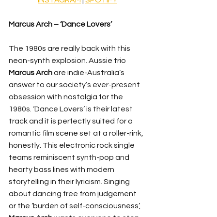
Marcus Arch – ‘Dance Lovers’
The 1980s are really back with this 
neon-synth explosion. Aussie trio 
Marcus Arch
 are indie-Australia’s 
answer to our society’s ever-present 
obsession with nostalgia for the 
1980s. ‘Dance Lovers’ is their latest 
track and it is perfectly suited for a 
romantic film scene set at a roller-rink, 
honestly. This electronic rock single 
teams reminiscent synth-pop and 
hearty bass lines with modern 
storytelling in their lyricism. Singing 
about dancing free from judgement 
or the ‘burden of self-consciousness’, 