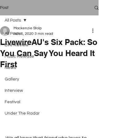
Post
All Posts
Mackenzie Stolp
All Posts
Nov 6, 2020
3 min read
LivewireAU's Six Pack: So
Live Review
You Can Say You Heard It
Music Release
First
News
Gallery
Interview
Festival
Under The Radar