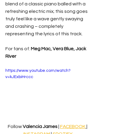
blend of a classic piano balled with a 
refreshing electric mix; this song goes 
truly feel like a wave gently swaying 
and crashing – completely 
representing the lyrics of this track.
For fans of: 
Meg Mac, Vera Blue, Jack 
River
https://www.youtube.com/watch?
v=kJExbiHrccc
Follow 
Valencia James 
|
FACEBOOK
| 
INSTAGRAM
 | 
SPOTIFY