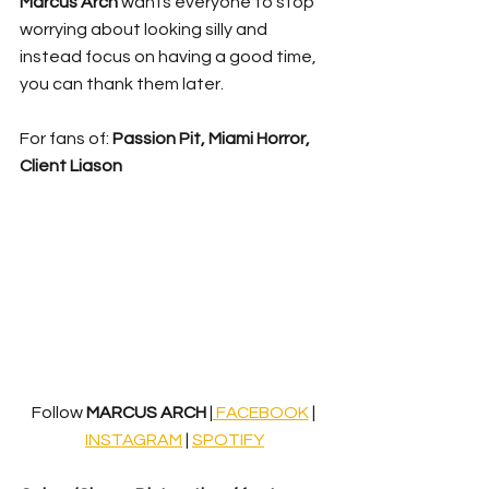
Marcus Arch
 wants everyone to stop 
worrying about looking silly and 
instead focus on having a good time, 
you can thank them later.
For fans of: 
Passion Pit, Miami Horror, 
Client Liason
Follow 
MARCUS ARCH
 |
 FACEBOOK
 | 
INSTAGRAM
 | 
SPOTIFY