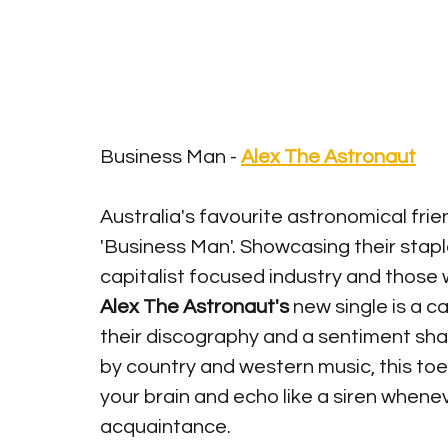
Business Man - 
Alex The Astronaut
Australia's favourite astronomical frie
'Business Man'. Showcasing their staple 
capitalist focused industry and those 
Alex The Astronaut's
 new single is a 
their discography and a sentiment shar
by country and western music, this toe
your brain and echo like a siren whene
acquaintance. 