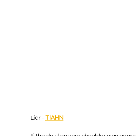
Liar - 
TIAHN