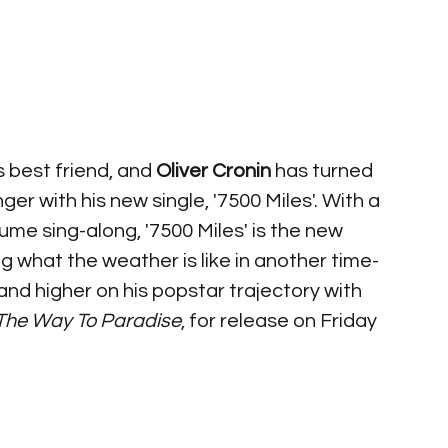
 best friend, and 
Oliver Cronin
 has turned 
er with his new single, '7500 Miles'. With a 
me sing-along, '7500 Miles' is the new 
 what the weather is like in another time-
r and higher on his popstar trajectory with 
The Way To Paradise
, for release on Friday 