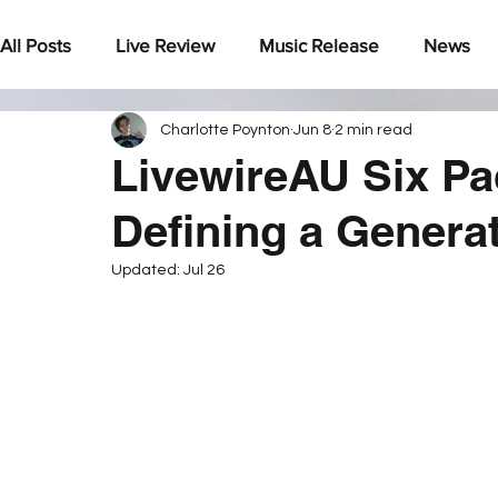
All Posts
Live Review
Music Release
News
Charlotte Poynton
Jun 8
2 min read
Under The Radar
LivewireAU Six Pa
Defining a Genera
Updated:
Jul 26