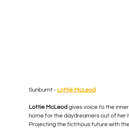
Sunburnt - 
Lottie McLeod
Lottie McLeod
 gives voice to the inne
home for the daydreamers out of her ly
Projecting the fictitious future with the