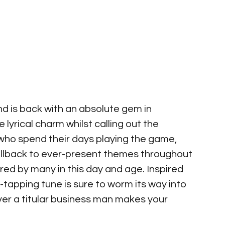
nd is back with an absolute gem in 
lyrical charm whilst calling out the 
who spend their days playing the game, 
callback to ever-present themes throughout 
ed by many in this day and age. Inspired 
-tapping tune is sure to worm its way into 
ver a titular business man makes your 