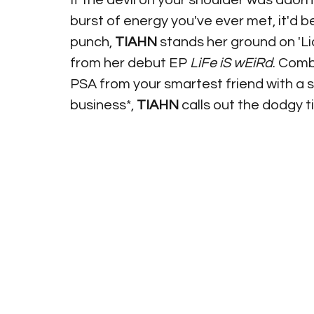
If the devil on your shoulder was adorne
burst of energy you've ever met, it'd b
punch, 
TIAHN
 stands her ground on 'Li
from her debut EP 
LiFe iS wEiRd
. Comb
PSA from your smartest friend with a 
business*, 
TIAHN
 calls out the dodgy ti