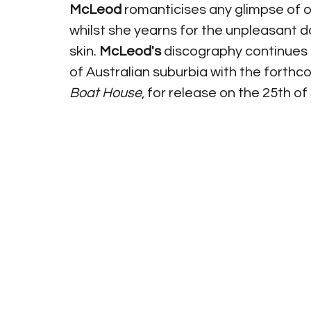
McLeod
 romanticises any glimpse of 
whilst she yearns for the unpleasant d
skin. 
McLeod's 
discography continues
of Australian suburbia with the forth
Boat House
, for release on the 25th o