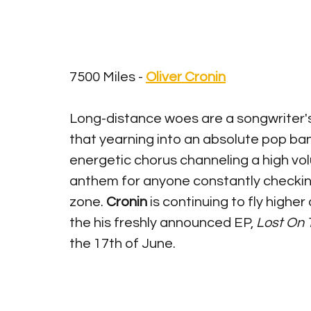
7500 Miles - 
Oliver Cronin
Long-distance woes are a songwriter's
that yearning into an absolute pop bang
energetic chorus channeling a high volu
anthem for anyone constantly checking
zone. 
Cronin
 is continuing to fly highe
the his freshly announced EP, 
Lost On 
the 17th of June. 