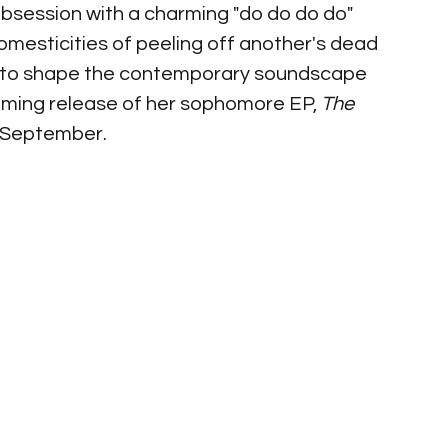
obsession with a charming "do do do do" 
omesticities of peeling off another's dead 
 to shape the contemporary soundscape 
coming release of her sophomore EP, 
The 
f September. 