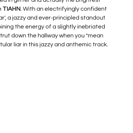
d in glitter and actually the brightest 
e 
TIAHN
. With an electrifyingly confident 
ar', a jazzy and ever-principled standout 
ining the energy of a slightly inebriated 
strut down the hallway when you *mean 
tular liar in this jazzy and anthemic track.  