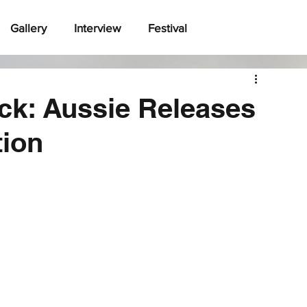
Gallery
Interview
Festival
ck: Aussie Releases
tion