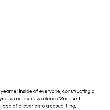
r yearner inside of everyone, constructing a 
ricism on her new release 'Sunburnt'. 
 idea of a lover onto a casual fling, 