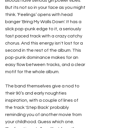
Bloods have serious girl power vibes. 
But its not so in your face as you might 
think. ‘Feelings’ opens with head 
banger 'Bring My Walls Down'. It has a 
slick pop-punk edge to it, a seriously 
fast paced track with a crazy catchy 
chorus. And this energy isn't lost for a 
second in the rest of the album. This 
pop-punk dominance makes for an 
easy flow between tracks, and a clear 
motif for the whole album. 
The band themselves give a nod to 
their 90’s and early noughties 
inspiration, with a couple of lines of 
the track 'Step Back' probably 
reminding you of another movie from 
your childhood. Guess which one. 