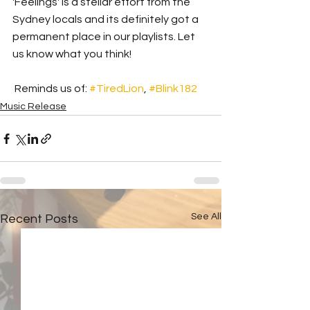
'Feelings' is a stellar effort from the 
Sydney locals and its definitely got a 
permanent place in our playlists. Let 
us know what you think!
 Reminds us of: 
#TiredLion
, 
#Blink182
Music Release
See All
Recent Posts