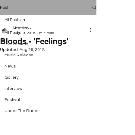
Post
All Posts
Livewireau
All Posts
Aug 19, 2018
1 min read
Bloods - 'Feelings'
Live Review
Updated:
Aug 29, 2018
Music Release
News
Gallery
Interview
Festival
Under The Radar