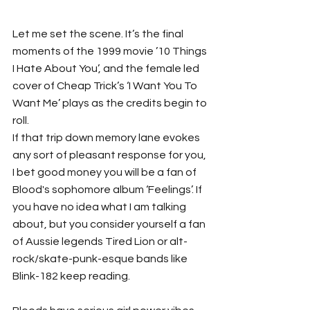
Let me set the scene. It’s the final 
moments of the 1999 movie ’10 Things 
I Hate About You’, and the female led 
cover of Cheap Trick’s ‘I Want You To 
Want Me’ plays as the credits begin to 
roll. 
If that trip down memory lane evokes 
any sort of pleasant response for you, 
I bet good money you will be a fan of 
Blood's sophomore album ‘Feelings’. If 
you have no idea what I am talking 
about, but you consider yourself a fan 
of Aussie legends Tired Lion or alt-
rock/skate-punk-esque bands like 
Blink-182 keep reading. 